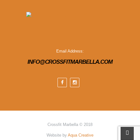
Email Address:
INFO@CROSSFITMARBELLA.COM
Crossfit Marbella © 2018
Website by
Aqua Creative