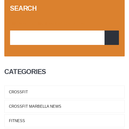
SEARCH
CATEGORIES
CROSSFIT
CROSSFIT MARBELLA NEWS
FITNESS