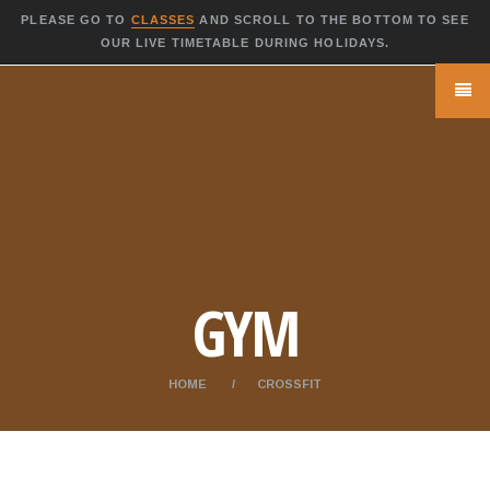
PLEASE GO TO
CLASSES
AND SCROLL TO THE BOTTOM TO SEE
OUR LIVE TIMETABLE DURING HOLIDAYS.
GYM
HOME
CROSSFIT