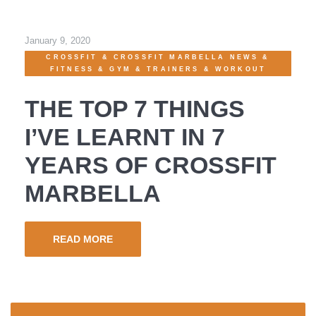
January 9, 2020
CROSSFIT
&
CROSSFIT MARBELLA NEWS
&
FITNESS
&
GYM
&
TRAINERS
&
WORKOUT
THE TOP 7 THINGS
I’VE LEARNT IN 7
YEARS OF CROSSFIT
MARBELLA
READ MORE