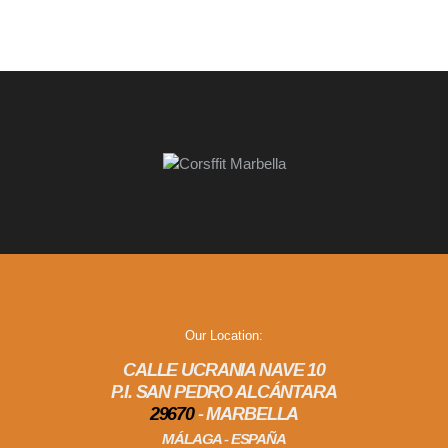
Our Location:
CALLE UCRANIA NAVE 10
P.I. SAN PEDRO ALCÁNTARA
29670
- MARBELLA
MÁLAGA - ESPAÑA