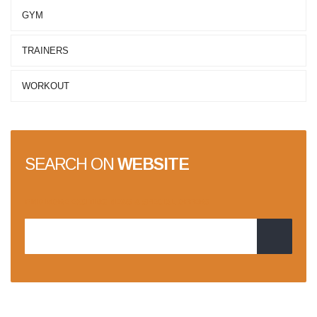
GYM
TRAINERS
WORKOUT
SEARCH ON
WEBSITE